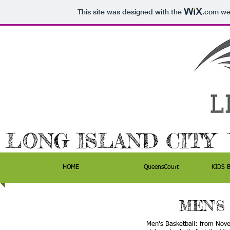
This site was designed with the
.com
web
LONG ISLAND CITY
HOME
QueensCourt
KIDS 
MEN'S
Men's Basketball: from Nove