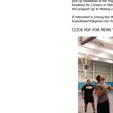
pick-up basketball at the Hi
Academy for Careers in Tele
this program go to Meetup.
If interested in joining this
licyouthsports@gmail.com
fo
CLICK PDF FOR MENS